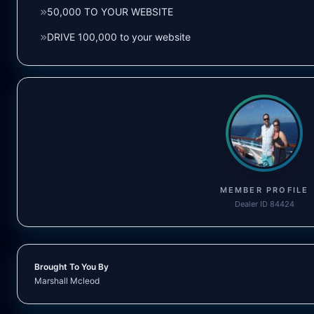
50,000 TO YOUR WEBSITE
DRIVE 100,000 to your website
MEMBER PROFILE
Dealer ID 84424
Brought To You By
Marshall Mcleod