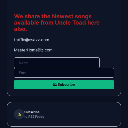
We share the Newest songs
available from Uncle Toad here
also.
traffic@esavz.com
MasterHomeBiz.com
Subscribe
Subscribe
to RSS Feeds