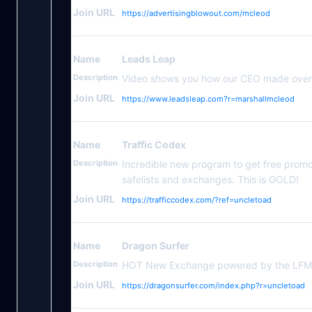
Join URL
https://advertisingblowout.com/mcleod
Name
Leads Leap
Description
Video shows you how our CEO made over 
Join URL
https://www.leadsleap.com?r=marshallmcleod
Name
Traffic Codex
Description
Incredible new program to get free prom
safelists and exchanges. This is GOLD!
Join URL
https://trafficcodex.com/?ref=uncletoad
Name
Dragon Surfer
Description
HOT New Exchange powered by the LFMTE
Join URL
https://dragonsurfer.com/index.php?r=uncletoad