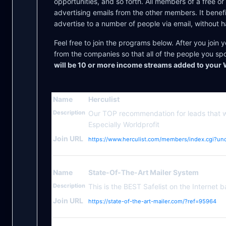
opportunities, and so forth. All members of a free or
advertising emails from the other members. It benef
advertise to a number of people via email, without h
Feel free to join the programs below. After you join y
from the companies so that all of the people you sp
will be 10 or more income streams added to your 
Name
Herculist
Description
Our TOP recommendation for leads that 
Especially Worldprofit
Join URL
https://www.herculist.com/members/index.cgi?un
Name
State-Of-The-Art Mailer System
Description
This is the BEST Safelist on the Internet b
Join URL
https://state-of-the-art-mailer.com/?ref=95964