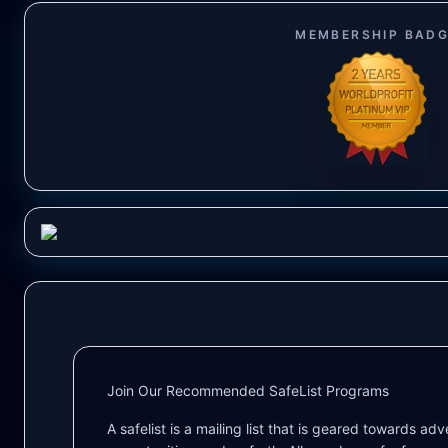
MEMBERSHIP BAD
Join Our Recommended SafeList Programs
A safelist is a mailing list that is geared towards ad