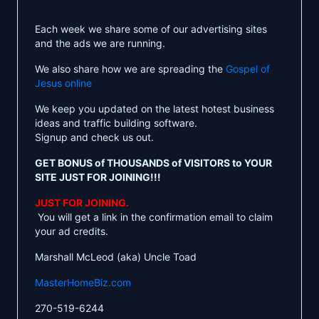
Each week we share some of our advertising sites
and the ads we are running.
We also share how we are spreading the
Gospel of
Jesus online
We keep you updated on the latest hotest business
ideas and traffic building software.
Signup and check us out.
GET BONUS of THOUSANDS of VISITORS to YOUR
SITE JUST FOR JOINING!!!
JUST FOR JOINING.
You will get a link in the confirmation email to claim
your ad credits.
Marshall McLeod (aka) Uncle Toad
MasterHomeBiz.com
270-519-6244