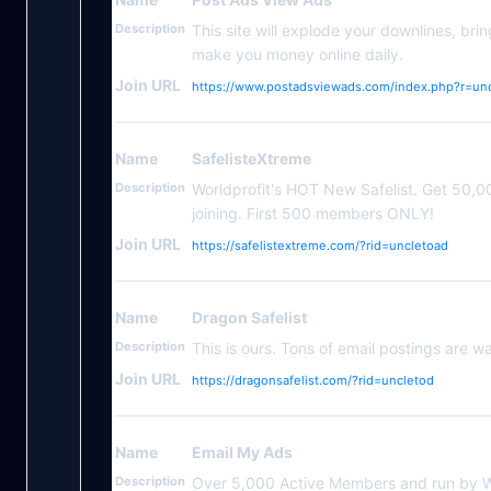
Description
This site will explode your downlines, bri
make you money online daily.
Join URL
https://www.postadsviewads.com/index.php?r=un
Name
SafelisteXtreme
Description
Worldprofit's HOT New Safelist. Get 50,000
joining. First 500 members ONLY!
Join URL
https://safelistextreme.com/?rid=uncletoad
Name
Dragon Safelist
Description
This is ours. Tons of email postings are wai
Join URL
https://dragonsafelist.com/?rid=uncletod
Name
Email My Ads
Description
Over 5,000 Active Members and run by Wo