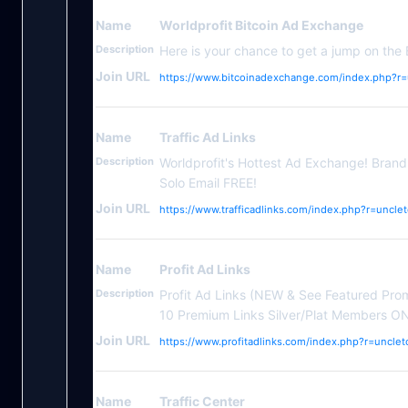
Name
Worldprofit Bitcoin Ad Exchange
Description
Here is your chance to get a jump on the 
Join URL
https://www.bitcoinadexchange.com/index.php?r=
Name
Traffic Ad Links
Description
Worldprofit's Hottest Ad Exchange! Bran
Solo Email FREE!
Join URL
https://www.trafficadlinks.com/index.php?r=uncle
Name
Profit Ad Links
Description
Profit Ad Links (NEW & See Featured Pro
10 Premium Links Silver/Plat Members O
Join URL
https://www.profitadlinks.com/index.php?r=unclet
Name
Traffic Center