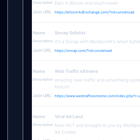
Description
Earn in Bitcoin and much more!
Join URL
https://bitcoinAdExchange.com/?rid=uncletoad
Name
Snnap Safelist
Description
It's a Snnap with Worldprofit's latest Safeli
Join URL
https://snnap.com/?rid=uncletoad
Name
Web Traffic eXtreme
Description
Amazing new traffic and advertising syst
Notch!!
Join URL
https://www.webtrafficextreme.com/index.php?r=
Name
Viral Ad Land
Description
New HOT and brought to you by Worldpr
Ad Credits