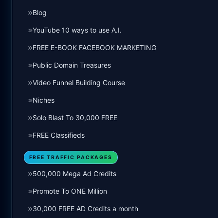
Blog
YouTube 10 ways to use A.I.
FREE E-BOOK FACEBOOK MARKETING
Public Domain Treasures
Video Funnel Building Course
Niches
Solo Blast To 30,000 FREE
FREE Classifieds
FREE TRAFFIC PACKAGES
500,000 Mega Ad Credits
Promote To ONE Million
30,000 FREE AD Credits a month