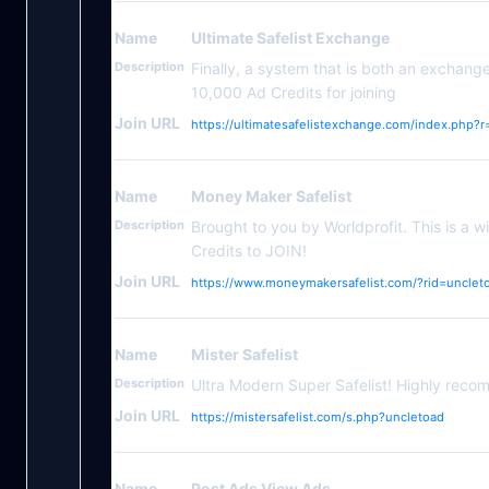
Name
Ultimate Safelist Exchange
Description
Finally, a system that is both an exchang
10,000 Ad Credits for joining
Join URL
https://ultimatesafelistexchange.com/index.php?
Name
Money Maker Safelist
Description
Brought to you by Worldprofit. This is a
Credits to JOIN!
Join URL
https://www.moneymakersafelist.com/?rid=unclet
Name
Mister Safelist
Description
Ultra Modern Super Safelist! Highly rec
Join URL
https://mistersafelist.com/s.php?uncletoad
Name
Post Ads View Ads