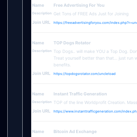
Name
Free Advertising For You
Description
Get Tons of FREE Ads Just for Joining
Join URL
https://freeadvertisingforyou.com/index.php?r=un
Name
TOP Dogs Rotator
Description
Top Dogs.. will make YOU a Top Dog. Don'
Treat yourself better than that... just ru
benefits.
Join URL
https://topdogsrotator.com/uncletoad
Name
Instant Traffic Generation
Description
TOP of the line Worldprofit Creation. Mas
Join URL
https://www.instanttrafficgeneration.com/index.p
Name
Bitcoin Ad Exchange