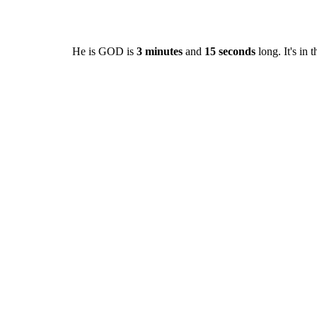
He is GOD is
3 minutes
and
15 seconds
long. It's in 