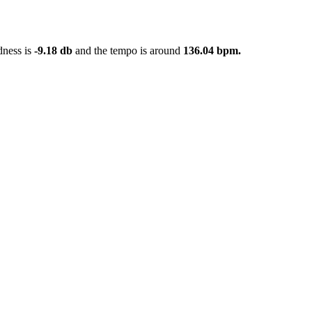
dness is
-9.18 db
and the tempo is around
136.04 bpm.