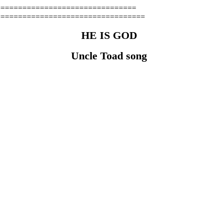
================================
==================================
HE IS GOD
Uncle Toad song