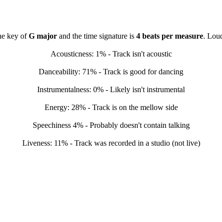
the key of
G major
and the time signature is
4 beats per measure
. Lou
Acousticness: 1% - Track isn't acoustic
Danceability: 71% - Track is good for dancing
Instrumentalness: 0% - Likely isn't instrumental
Energy: 28% - Track is on the mellow side
Speechiness 4% - Probably doesn't contain talking
Liveness: 11% - Track was recorded in a studio (not live)