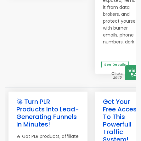
exposed, remove
it from data
brokers, and
protect yourself
with burner
emails, phone
numbers, dark w..
See Details
View
Clicks
547
2645
🚀 Turn PLR
Get Your
Products Into Lead-
Free Access
Generating Funnels
To This
In Minutes!
Powerfull
Traffic
🔥 Got PLR products, affiliate
System!