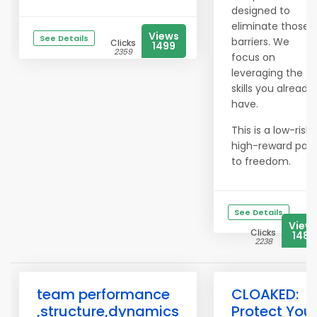
designed to
eliminate those
Views
See Details
barriers. We
Clicks
1499
2359
focus on
leveraging the
skills you already
have.
This is a low-risk,
high-reward pat
to freedom.
See Details
View
Clicks
1485
2238
team performance
CLOAKED:
,structure,dynamics
Protect You