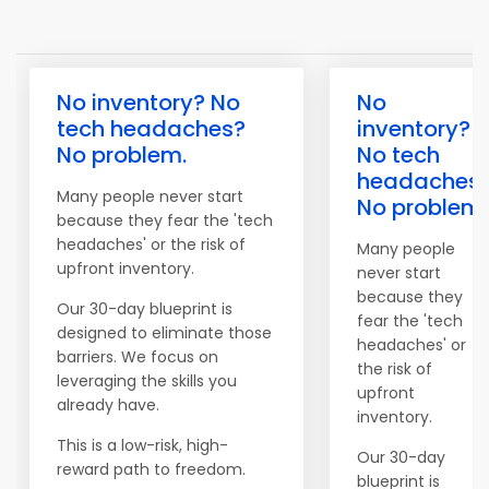
No inventory? No
No
tech headaches?
inventory?
No problem.
No tech
headaches
Many people never start
No problem.
because they fear the 'tech
headaches' or the risk of
Many people
upfront inventory.
never start
because they
Our 30-day blueprint is
fear the 'tech
designed to eliminate those
headaches' or
barriers. We focus on
the risk of
leveraging the skills you
upfront
already have.
inventory.
This is a low-risk, high-
Our 30-day
reward path to freedom.
blueprint is