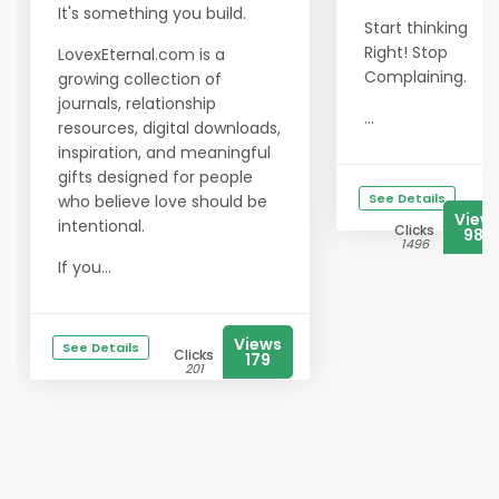
It's something you build.
Start thinking
Right! Stop
LovexEternal.com is a
Complaining.
growing collection of
journals, relationship
...
resources, digital downloads,
inspiration, and meaningful
gifts designed for people
See Details
who believe love should be
View
intentional.
Clicks
984
1496
If you...
Views
See Details
Clicks
179
201