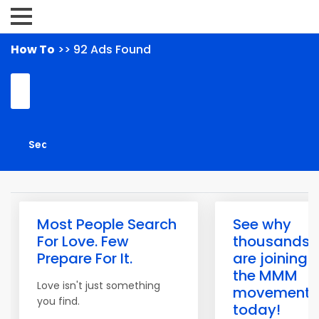
How To
>> 92 Ads Found
Most People Search
See why
For Love. Few
thousands
Prepare For It.
are joining
the MMM
Love isn't just something
movement
you find.
today!