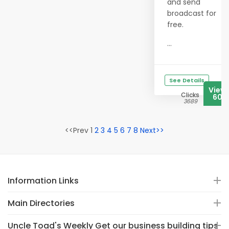
and send
broadcast for
free.
...
See Details
View
Clicks
606
3689
<<Prev 1
2
3
4
5
6
7
8
Next>>
Information Links
Main Directories
Uncle Toad's Weekly Get our business building tips