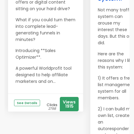
offers or digital content
sitting on your hard drive?
Not many traffic
system can
What if you could turn them
arouse my
into complete lead-
interest these
generating funnels in
days. But this on
minutes?
did.
Introducing **Sales
Here are the
Optimizer**.
reasons why I like
this system:
A powerful Worldprofit tool
designed to help affiliate
1) It offers a free
marketers and on...
list managemen
system for all
members.
Views
See Details
Clicks
1915
2) I can build my
2798
own list, create
an
autoresponder