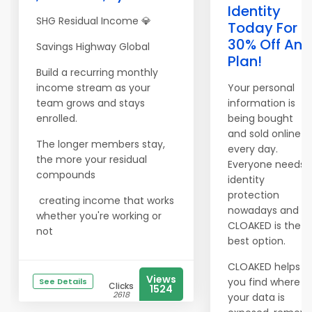
Identity
SHG Residual Income 💎
Today For
30% Off Any
Savings Highway Global
Plan!
Build a recurring monthly
income stream as your
Your personal
team grows and stays
information is
enrolled.
being bought
and sold online
The longer members stay,
every day.
the more your residual
Everyone needs
compounds
identity
protection
creating income that works
nowadays and
whether you're working or
CLOAKED is the
not
best option.
CLOAKED helps
Views
you find where
See Details
Clicks
1524
2618
your data is