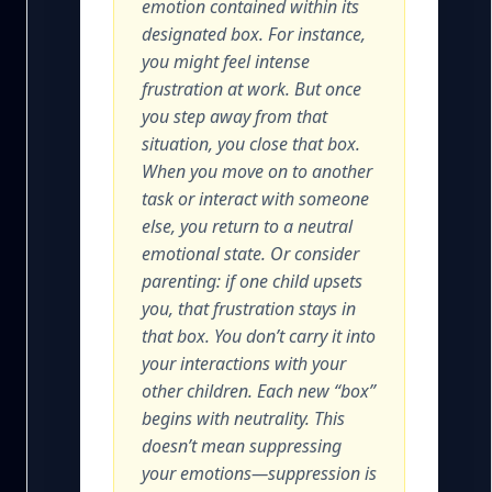
emotion contained within its
designated box. For instance,
you might feel intense
frustration at work. But once
you step away from that
situation, you close that box.
When you move on to another
task or interact with someone
else, you return to a neutral
emotional state. Or consider
parenting: if one child upsets
you, that frustration stays in
that box. You don’t carry it into
your interactions with your
other children. Each new “box”
begins with neutrality. This
doesn’t mean suppressing
your emotions—suppression is