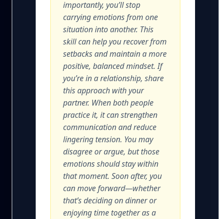
importantly, you’ll stop
carrying emotions from one
situation into another. This
skill can help you recover from
setbacks and maintain a more
positive, balanced mindset. If
you’re in a relationship, share
this approach with your
partner. When both people
practice it, it can strengthen
communication and reduce
lingering tension. You may
disagree or argue, but those
emotions should stay within
that moment. Soon after, you
can move forward—whether
that’s deciding on dinner or
enjoying time together as a