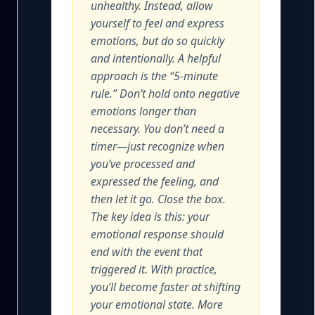
unhealthy. Instead, allow
yourself to feel and express
emotions, but do so quickly
and intentionally. A helpful
approach is the “5-minute
rule.” Don’t hold onto negative
emotions longer than
necessary. You don’t need a
timer—just recognize when
you’ve processed and
expressed the feeling, and
then let it go. Close the box.
The key idea is this: your
emotional response should
end with the event that
triggered it. With practice,
you’ll become faster at shifting
your emotional state. More