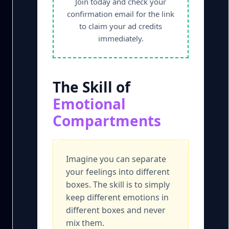
Join today and check your
confirmation email for the link
to claim your ad credits
immediately.
The Skill of
Emotional
Compartments
Imagine you can separate
your feelings into different
boxes. The skill is to simply
keep different emotions in
different boxes and never
mix them.