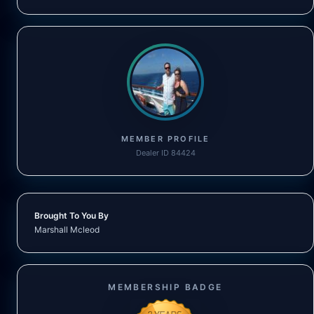
MEMBER PROFILE
Dealer ID 84424
Brought To You By
Marshall Mcleod
MEMBERSHIP BADGE