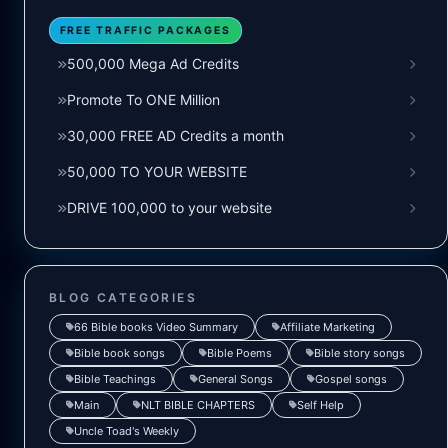
FREE TRAFFIC PACKAGES
500,000 Mega Ad Credits
Promote To ONE Million
30,000 FREE AD Credits a month
50,000 TO YOUR WEBSITE
DRIVE 100,000 to your website
BLOG CATEGORIES
66 Bible books Video Summary
Affiliate Marketing
Bible book songs
Bible Poems
Bible story songs
Bible Teachings
General Songs
Gospel songs
Main
NLT BIBLE CHAPTERS
Self Help
Uncle Toad's Weekly