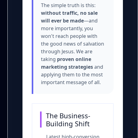
The simple truth is this:
without traffic, no sale
will ever be made
—and
more importantly, you
won't reach people with
the good news of salvation
through Jesus. We are
taking
proven online
marketing strategies
and
applying them to the most
important message of all.
The Business-
Building Shift
Latest high-conversion