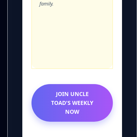
family.
JOIN UNCLE
TOAD'S WEEKLY
NOW