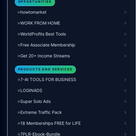
OPPORTUNITIES
howtomarket
WORK FROM HOME
WorldProfits Best Tools
Free Associate Membership
Get 20+ Income Streams
PRODUCTS AND SERVICES
7-AI TOOLS FOR BUSINESS
LOGINADS
Super Solo Ads
Extreme Traffic Pack
18 Memberships FREE for LIFE
7PLR-Ebook-Bundle