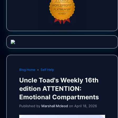
Blog Home
»
Self Help
Uncle Toad's Weekly 16th
edition ATTENTION:
Emotional Compartments
Published by
Marshall Mcleod
on April 18, 2026