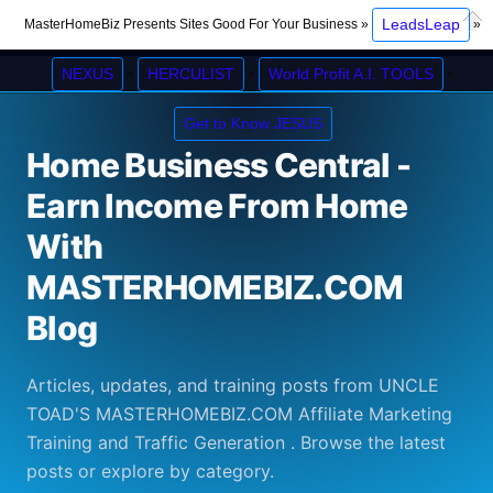
Op
LeadsLeap
MasterHomeBiz Presents Sites Good For Your Business »
»
Clos
NEXUS
HERCULIST
World Profit A.I. TOOLS
»
»
»
Get to Know JESUS
Home Business Central -
Earn Income From Home
With
MASTERHOMEBIZ.COM
Blog
Articles, updates, and training posts from UNCLE
TOAD'S MASTERHOMEBIZ.COM Affiliate Marketing
Training and Traffic Generation . Browse the latest
posts or explore by category.