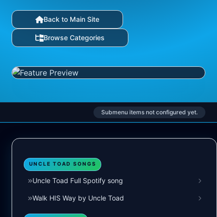
Back to Main Site
Browse Categories
Submenu items not configured yet.
UNCLE TOAD SONGS
Uncle Toad Full Spotify song
Walk HIS Way by Uncle Toad