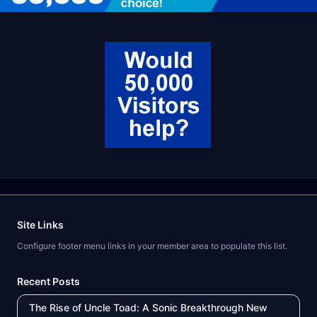
Site Links
Configure footer menu links in your member area to populate this list.
Recent Posts
The Rise of Uncle Toad: A Sonic Breakthrough New