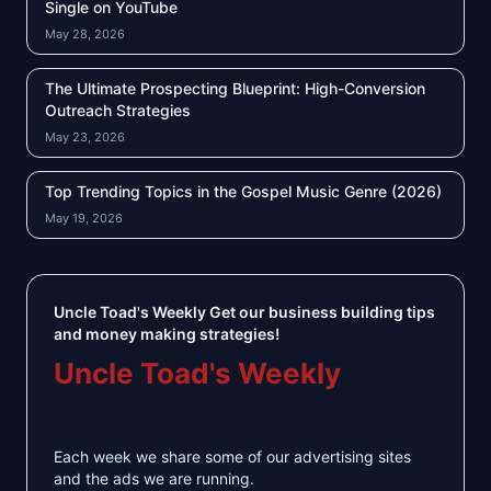
Single on YouTube
May 28, 2026
The Ultimate Prospecting Blueprint: High-Conversion
Outreach Strategies
May 23, 2026
Top Trending Topics in the Gospel Music Genre (2026)
May 19, 2026
Uncle Toad's Weekly Get our business building tips
and money making strategies!
Uncle Toad's Weekly
Each week we share some of our advertising sites
and the ads we are running.