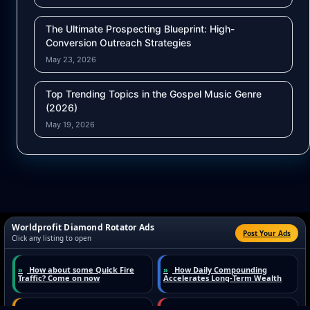
The Ultimate Prospecting Blueprint: High-
Conversion Outreach Strategies
May 23, 2026
Top Trending Topics in the Gospel Music Genre
(2026)
May 19, 2026