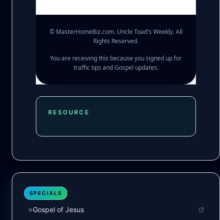
© MasterHomeBiz.com. Uncle Toad's Weekly. All
Rights Reserved.
You are receiving this because you signed up for
traffic tips and Gospel updates.
RESOURCE
SPECIALS
Gospel of Jesus