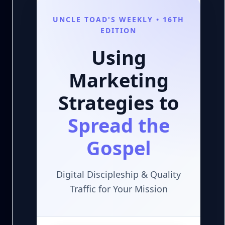
UNCLE TOAD'S WEEKLY • 16TH
EDITION
Using
Marketing
Strategies to
Spread the
Gospel
Digital Discipleship & Quality
Traffic for Your Mission