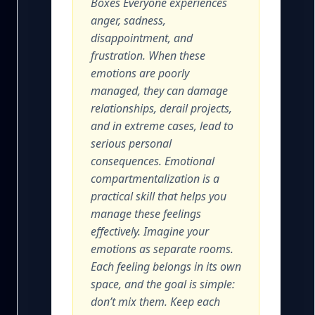
Boxes Everyone experiences
anger, sadness,
disappointment, and
frustration. When these
emotions are poorly
managed, they can damage
relationships, derail projects,
and in extreme cases, lead to
serious personal
consequences. Emotional
compartmentalization is a
practical skill that helps you
manage these feelings
effectively. Imagine your
emotions as separate rooms.
Each feeling belongs in its own
space, and the goal is simple:
don’t mix them. Keep each