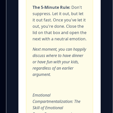
The 5-Minute Rule:
Don't
suppress. Let it out, but let
it out fast. Once you've let it
out, you're done. Close the
lid on that box and open the
next with a neutral emotion.
Next moment, you can happily
discuss where to have dinner
or have fun with your kids,
regardless of an earlier
argument.
Emotional
Compartmentalization: The
Skill of Emotional