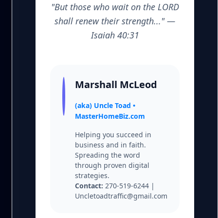
"But those who wait on the LORD
shall renew their strength..." —
Isaiah 40:31
Marshall McLeod
(aka) Uncle Toad •
MasterHomeBiz.com
Helping you succeed in
business and in faith.
Spreading the word
through proven digital
strategies.
Contact:
270-519-6244 |
Uncletoadtraffic@gmail.com