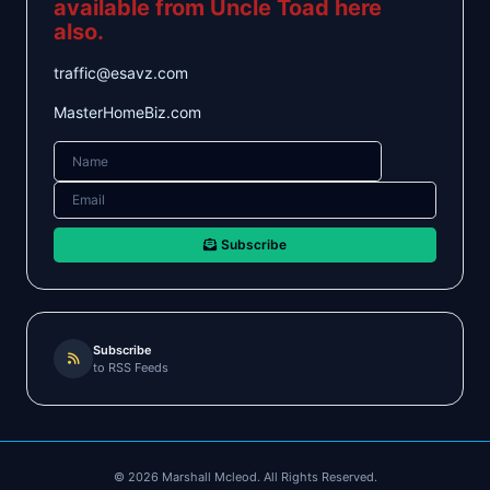
available from Uncle Toad here
also.
traffic@esavz.com
MasterHomeBiz.com
Subscribe
Subscribe
to RSS Feeds
©
2026
Marshall Mcleod. All Rights Reserved.