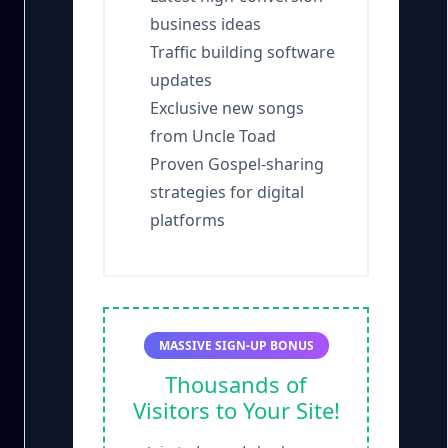
business ideas
Traffic building software
updates
Exclusive new songs
from Uncle Toad
Proven Gospel-sharing
strategies for digital
platforms
MASSIVE SIGN-UP BONUS
Thousands of
Visitors to Your Site!