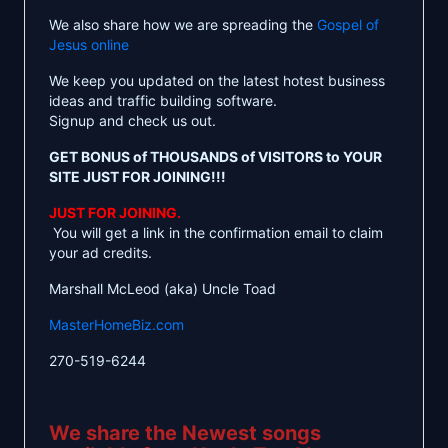
We also share how we are spreading the
Gospel of
Jesus online
We keep you updated on the latest hotest business
ideas and traffic building software.
Signup and check us out.
GET BONUS of THOUSANDS of VISITORS to YOUR
SITE JUST FOR JOINING!!!
JUST FOR JOINING.
You will get a link in the confirmation email to claim
your ad credits.
Marshall McLeod (aka) Uncle Toad
MasterHomeBiz.com
270-519-6244
We share the Newest songs