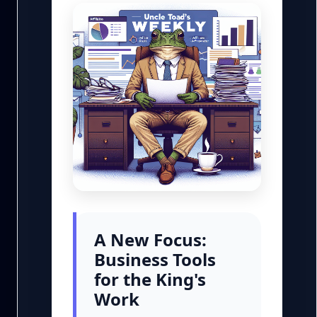
A New Focus:
Business Tools
for the King's
Work