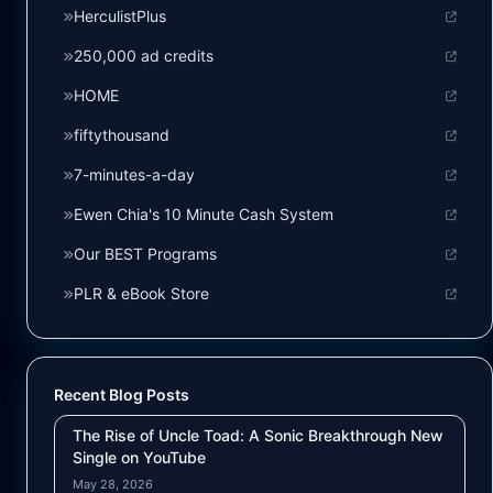
HerculistPlus
250,000 ad credits
HOME
fiftythousand
7-minutes-a-day
Ewen Chia's 10 Minute Cash System
Our BEST Programs
PLR & eBook Store
Recent Blog Posts
The Rise of Uncle Toad: A Sonic Breakthrough New
Single on YouTube
May 28, 2026