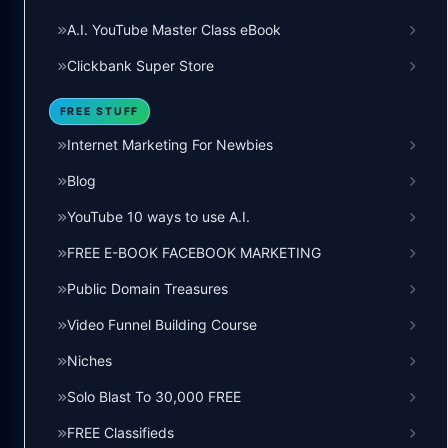
A.I. YouTube Master Class eBook
Clickbank Super Store
FREE STUFF
Internet Marketing For Newbies
Blog
YouTube 10 ways to use A.I.
FREE E-BOOK FACEBOOK MARKETING
Public Domain Treasures
Video Funnel Building Course
Niches
Solo Blast To 30,000 FREE
FREE Classifieds