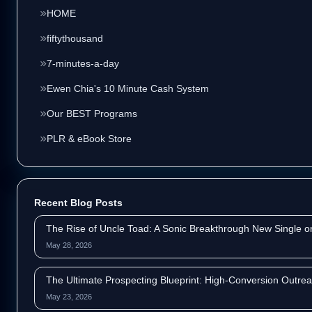
HOME
fiftythousand
7-minutes-a-day
Ewen Chia's 10 Minute Cash System
Our BEST Programs
PLR & eBook Store
Recent Blog Posts
The Rise of Uncle Toad: A Sonic Breakthrough New Single 
May 28, 2026
The Ultimate Prospecting Blueprint: High-Conversion Outrea
May 23, 2026