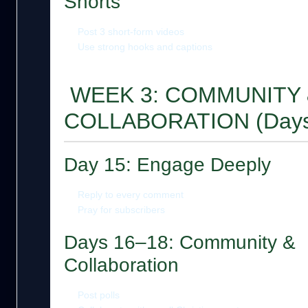
Shorts
Post 3 short-form videos
Use strong hooks and captions
WEEK 3: COMMUNITY 
COLLABORATION (Days
Day 15: Engage Deeply
Reply to every comment
Pray for subscribers
Days 16–18: Community &
Collaboration
Post polls