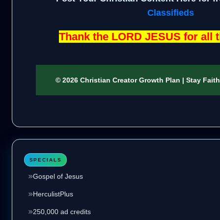
Classifieds
Thank the LORD JESUS for all t
© 2026 Christian Creator Growth Plan | Stay Fait
SPECIALS
Gospel of Jesus
HerculistPlus
250,000 ad credits