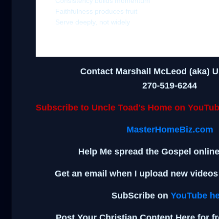
Consistency builds momentum
Faithfulness produces fruit
Serve deeply, not widely
Contact Marshall McLeod (aka) U
270-519-6244
Subscribe to Uncle Toad's Home on YouTu
MasterHomeBiz.com
Help Me spread the Gospel onlin
Get an email when I upload new video
SubScribe on
YouTube he
Post Your Christian Content Here for f