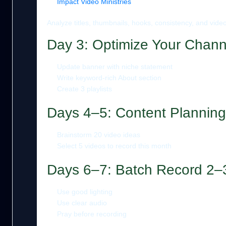
Impact Video Ministries
Analyze titles, thumbnails, hooks, consistency, and video
Day 3: Optimize Your Chann
Update banner with niche statement
Write keyword-rich About section
Create 3 playlists
Days 4–5: Content Planning
Brainstorm 20 video ideas
Select 5 videos to record this month
Days 6–7: Batch Record 2–
Use good lighting
Use clear audio
Pray before recording