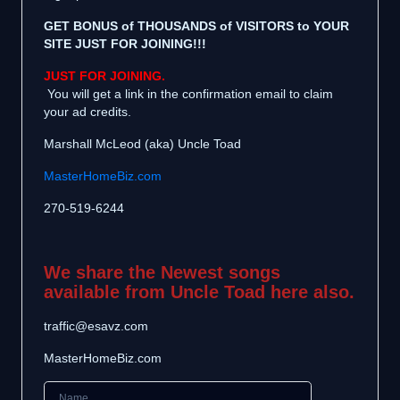
GET BONUS of THOUSANDS of VISITORS to YOUR
SITE JUST FOR JOINING!!!
JUST FOR JOINING.
You will get a link in the confirmation email to claim
your ad credits.
Marshall McLeod (aka) Uncle Toad
MasterHomeBiz.com
270-519-6244
We share the Newest songs
available from Uncle Toad here also.
traffic@esavz.com
MasterHomeBiz.com