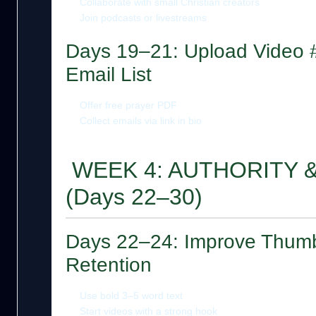
Collaborate with small Christian creators
Join podcasts or livestreams
Days 19–21: Upload Video #
Email List
Offer free prayer PDF
Collect emails via link in bio
WEEK 4: AUTHORITY 
(Days 22–30)
Days 22–24: Improve Thumb
Retention
Use bold 3–5 word text
Start videos with a strong hook