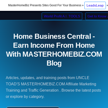
LeadsLeap
MasterHomeBiz Presents Sites Good For Your Business »
World Profit A.I. TOOLS
Get to Know
»
Home Business Central -
Earn Income From Home
With MASTERHOMEBIZ.COM
Blog
Articles, updates, and training posts from UNCLE
TOAD'S MASTERHOMEBIZ.COM Affiliate Marketing
Training and Traffic Generation . Browse the latest posts
or explore by category.