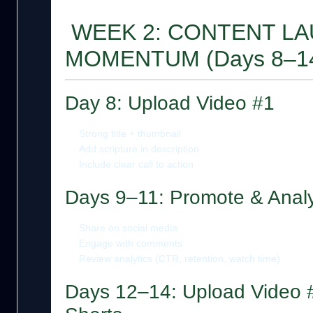
WEEK 2: CONTENT LA
MOMENTUM (Days 8–1
Day 8: Upload Video #1
Strong title + thumbnail
Add scripture in description
Include clear call to action
Days 9–11: Promote & Anal
Share on social media
Engage with comments
Review analytics (CTR, retention, watch time)
Days 12–14: Upload Video #