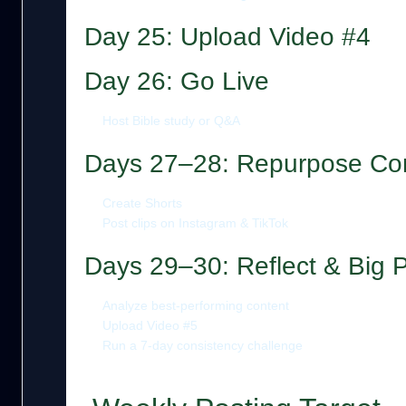
Day 25: Upload Video #4
Day 26: Go Live
Host Bible study or Q&A
Days 27–28: Repurpose Co
Create Shorts
Post clips on Instagram & TikTok
Days 29–30: Reflect & Big 
Analyze best-performing content
Upload Video #5
Run a 7-day consistency challenge