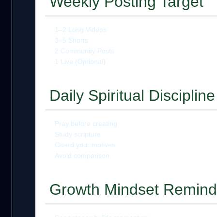
Weekly Posting Target
1–2 Long Videos
3–5 Shorts
2 Community Posts
1 Live (Optional)
Daily Spiritual Discipline
Pray before creating
Study scripture
Guard your motives
Avoid comparison
Growth Mindset Remind