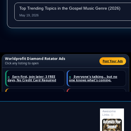
Top Trending Topics in the Gospel Music Genre (2026)
May 19, 2026