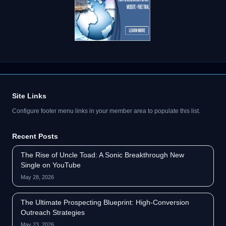
Site Links
Configure footer menu links in your member area to populate this list.
Recent Posts
The Rise of Uncle Toad: A Sonic Breakthrough New
Single on YouTube
May 28, 2026
The Ultimate Prospecting Blueprint: High-Conversion
Outreach Strategies
May 23, 2026