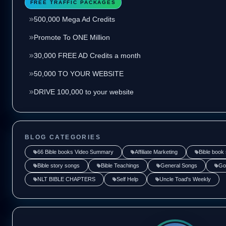
FREE TRAFFIC PACKAGES
500,000 Mega Ad Credits
Promote To ONE Million
30,000 FREE AD Credits a month
50,000 TO YOUR WEBSITE
DRIVE 100,000 to your website
BLOG CATEGORIES
66 Bible books Video Summary
Affiliate Marketing
Bible book
Bible story songs
Bible Teachings
General Songs
Go
NLT BIBLE CHAPTERS
Self Help
Uncle Toad's Weekly