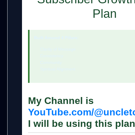
Plan
Built Around 4 Pillars:
Clarity of Message
Consistency
Community
Spiritual Alignment
My Channel is
YouTube.com/@uncle
I will be using this plan