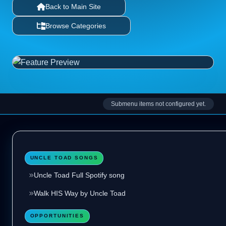
Back to Main Site
Browse Categories
Submenu items not configured yet.
UNCLE TOAD SONGS
Uncle Toad Full Spotify song
Walk HIS Way by Uncle Toad
OPPORTUNITIES