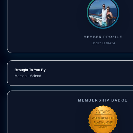
MEMBER PROFILE
Dealer ID 84424
Brought To You By
Marshall Mcleod
MEMBERSHIP BADGE