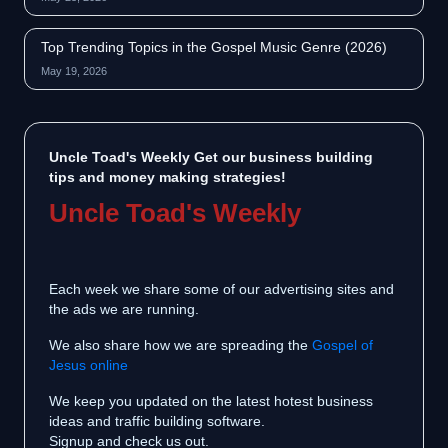
Top Trending Topics in the Gospel Music Genre (2026)
May 19, 2026
Uncle Toad's Weekly Get our business building
tips and money making strategies!
Uncle Toad's Weekly
Each week we share some of our advertising sites and
the ads we are running.
We also share how we are spreading the
Gospel of
Jesus online
We keep you updated on the latest hotest business
ideas and traffic building software.
Signup and check us out.