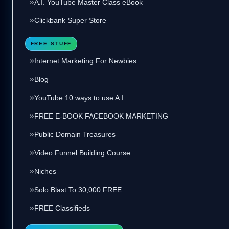
A.I. YouTube Master Class eBook
Clickbank Super Store
FREE STUFF
Internet Marketing For Newbies
Blog
YouTube 10 ways to use A.I.
FREE E-BOOK FACEBOOK MARKETING
Public Domain Treasures
Video Funnel Building Course
Niches
Solo Blast To 30,000 FREE
FREE Classifieds