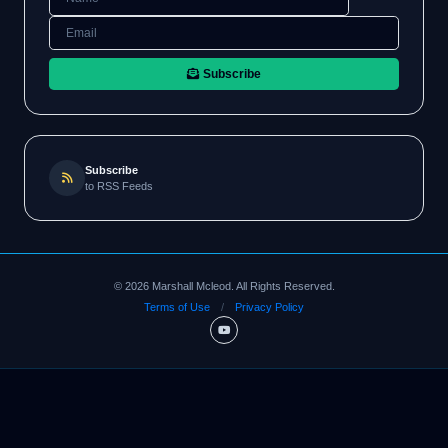
Subscribe
Subscribe
to RSS Feeds
©
2026
Marshall Mcleod. All Rights Reserved.
Terms of Use
/
Privacy Policy