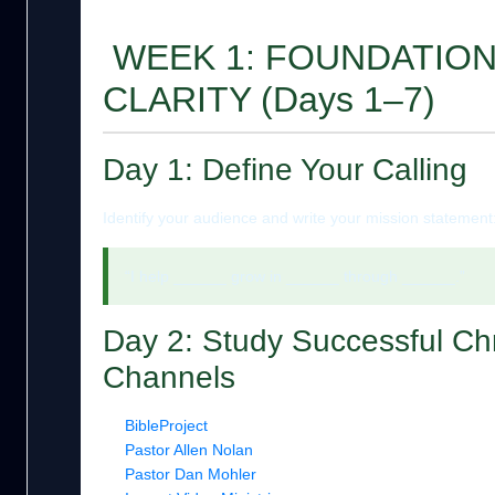
WEEK 1: FOUNDATION
CLARITY (Days 1–7)
Day 1: Define Your Calling
Identify your audience and write your mission statement
“I help ______ grow in ______ through ______.”
Day 2: Study Successful Chr
Channels
BibleProject
Pastor Allen Nolan
Pastor Dan Mohler