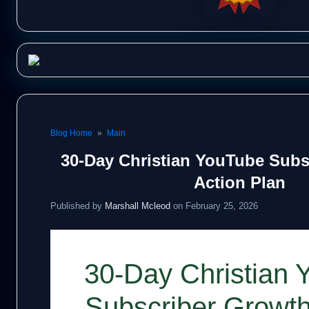
Blog Home
»
Main
30-Day Christian YouTube Subs
Action Plan
Published by
Marshall Mcleod
on February 25, 2026
30-Day Christian 
Subscriber Growth