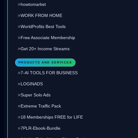
howtomarket
WORK FROM HOME
WorldProfits Best Tools
Free Associate Membership
Get 20+ Income Streams
PRODUCTS AND SERVICES
7-AI TOOLS FOR BUSINESS
LOGINADS
Super Solo Ads
Extreme Traffic Pack
18 Memberships FREE for LIFE
7PLR-Ebook-Bundle