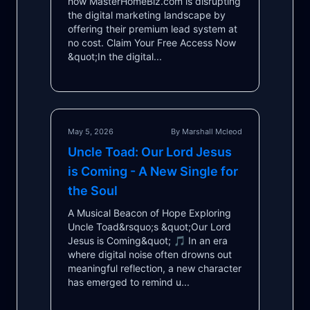
how MasterHomeBiz.com is disrupting
the digital marketing landscape by
offering their premium lead system at
no cost. Claim Your Free Access Now
&quot;In the digital...
May 5, 2026
By Marshall Mcleod
Uncle Toad: Our Lord Jesus
is Coming - A New Single for
the Soul
A Musical Beacon of Hope Exploring
Uncle Toad&rsquo;s &quot;Our Lord
Jesus is Coming&quot; 🎵 In an era
where digital noise often drowns out
meaningful reflection, a new character
has emerged to remind u...