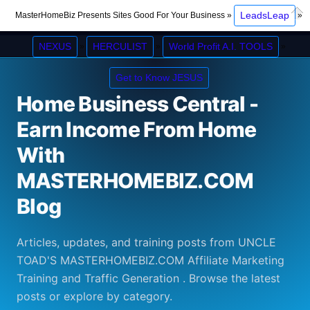
Op
LeadsLeap
MasterHomeBiz Presents Sites Good For Your Business »
»
Clos
NEXUS
HERCULIST
World Profit A.I. TOOLS
»
»
»
Get to Know JESUS
Home Business Central -
Earn Income From Home
With
MASTERHOMEBIZ.COM
Blog
Articles, updates, and training posts from UNCLE
TOAD'S MASTERHOMEBIZ.COM Affiliate Marketing
Training and Traffic Generation . Browse the latest
posts or explore by category.