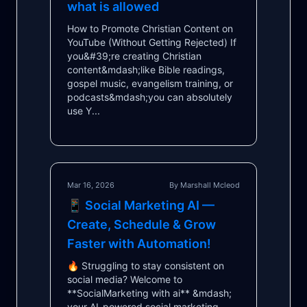
what is allowed
How to Promote Christian Content on
YouTube (Without Getting Rejected) If
you&#39;re creating Christian
content&mdash;like Bible readings,
gospel music, evangelism training, or
podcasts&mdash;you can absolutely
use Y...
Mar 16, 2026
By Marshall Mcleod
📱 Social Marketing AI —
Create, Schedule & Grow
Faster with Automation!
🔥 Struggling to stay consistent on
social media? Welcome to
**SocialMarketing with ai** &mdash;
your AI-powered social marketing