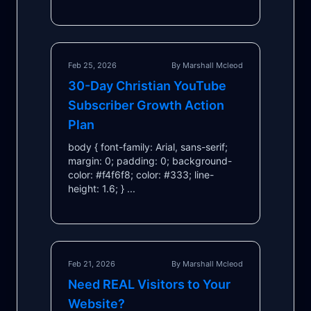
Feb 25, 2026
By Marshall Mcleod
30-Day Christian YouTube
Subscriber Growth Action
Plan
body { font-family: Arial, sans-serif;
margin: 0; padding: 0; background-
color: #f4f6f8; color: #333; line-
height: 1.6; } ...
Feb 21, 2026
By Marshall Mcleod
Need REAL Visitors to Your
Website?