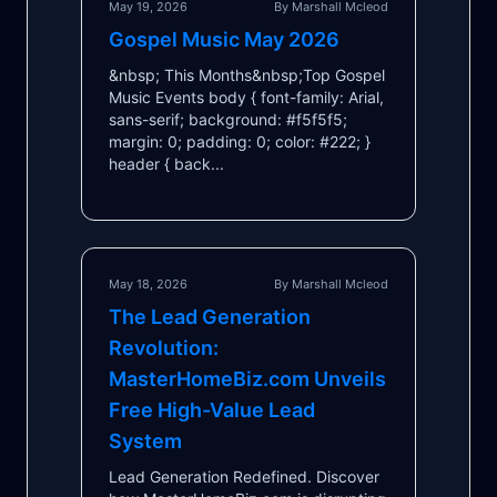
May 19, 2026
By Marshall Mcleod
Gospel Music May 2026
&nbsp; This Months&nbsp;Top Gospel
Music Events body { font-family: Arial,
sans-serif; background: #f5f5f5;
margin: 0; padding: 0; color: #222; }
header { back...
May 18, 2026
By Marshall Mcleod
The Lead Generation
Revolution:
MasterHomeBiz.com Unveils
Free High-Value Lead
System
Lead Generation Redefined. Discover