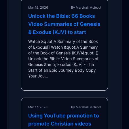
Mar 19, 2026
By Marshall Mcleod
Unlock the Bible: 66 Books
Video Summaries of Genesis
& Exodus (KJV) to start
Watch &quot;A Summary of the Book
of Exodus[] Watch &quot;A Summary
of the Book of Genesis (KJV)&quot; []
Unlock the Bible: Video Summaries of
Genesis &amp; Exodus (KJV) - The
Start of an Epic Journey Body Copy
Your Jou...
Mar 17, 2026
By Marshall Mcleod
Using YouTube promotion to
promote Christian videos