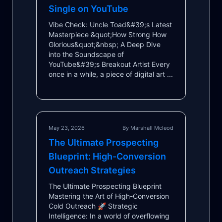
Single on YouTube
Vibe Check: Uncle Toad&#39;s Latest
Masterpiece &quot;How Strong How
Glorious&quot;&nbsp; A Deep Dive
into the Soundscape of
YouTube&#39;s Breakout Artist Every
once in a while, a piece of digital art ...
May 23, 2026
By Marshall Mcleod
The Ultimate Prospecting
Blueprint: High-Conversion
Outreach Strategies
The Ultimate Prospecting Blueprint
Mastering the Art of High-Conversion
Cold Outreach 🚀 Strategic
Intelligence: In a world of overflowing