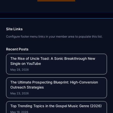
Site Links
Configure footer menu links in your member area to populate this list.
Recent Posts
The Rise of Uncle Toad: A Sonic Breakthrough New
Single on YouTube
May 28, 2026
The Ultimate Prospecting Blueprint: High-Conversion
Outreach Strategies
May 23, 2026
Top Trending Topics in the Gospel Music Genre (2026)
May 19, 2026