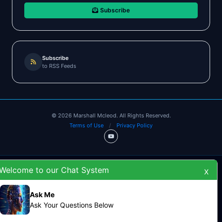
Subscribe
Subscribe
to RSS Feeds
©
2026
Marshall Mcleod. All Rights Reserved.
Terms of Use
/
Privacy Policy
Welcome to our Chat System
X
Ask Me
Ask Your Questions Below