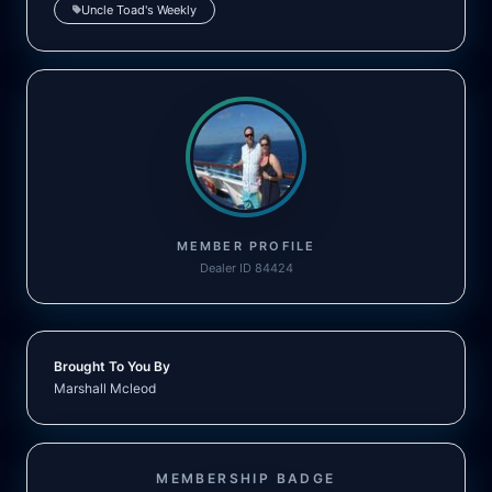
Uncle Toad's Weekly
MEMBER PROFILE
Dealer ID 84424
Brought To You By
Marshall Mcleod
MEMBERSHIP BADGE