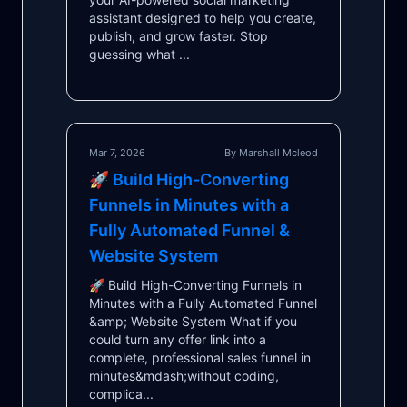
assistant designed to help you create,
publish, and grow faster. Stop
guessing what ...
Mar 7, 2026
By Marshall Mcleod
🚀 Build High-Converting
Funnels in Minutes with a
Fully Automated Funnel &
Website System
🚀 Build High-Converting Funnels in
Minutes with a Fully Automated Funnel
&amp; Website System What if you
could turn any offer link into a
complete, professional sales funnel in
minutes&mdash;without coding,
complica...