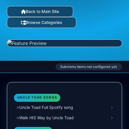
Back to Main Site
Browse Categories
Submenu items not configured yet.
UNCLE TOAD SONGS
Uncle Toad Full Spotify song
Walk HIS Way by Uncle Toad