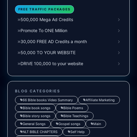
FREE TRAFFIC PACKAGES
500,000 Mega Ad Credits
Promote To ONE Million
30,000 FREE AD Credits a month
50,000 TO YOUR WEBSITE
DRIVE 100,000 to your website
BLOG CATEGORIES
66 Bible books Video Summary
Affiliate Marketing
Bible book songs
Bible Poems
Bible story songs
Bible Teachings
General Songs
Gospel songs
Main
NLT BIBLE CHAPTERS
Self Help