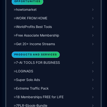
OPPORTUNITIES
howtomarket
WORK FROM HOME
WorldProfits Best Tools
Free Associate Membership
Get 20+ Income Streams
PRODUCTS AND SERVICES
7-AI TOOLS FOR BUSINESS
LOGINADS
Super Solo Ads
Extreme Traffic Pack
18 Memberships FREE for LIFE
7PLR-Ebook-Bundle