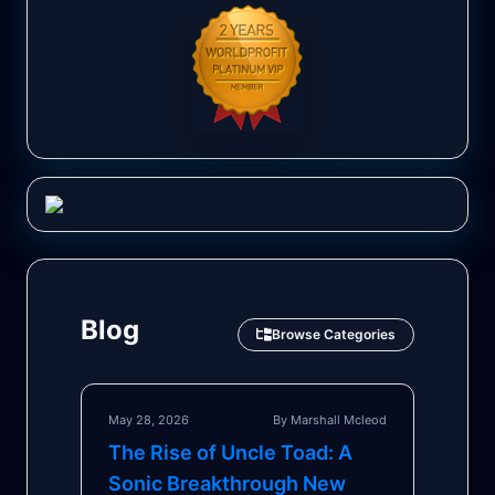
Blog
Browse Categories
May 28, 2026
By Marshall Mcleod
The Rise of Uncle Toad: A
Sonic Breakthrough New