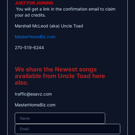
JUST FOR JOINING.
You will get a link in the confirmation email to claim
your ad credits.
Marshall McLeod (aka) Uncle Toad
MasterHomeBiz.com
270-519-6244
We share the Newest songs
available from Uncle Toad here
also.
traffic@esavz.com
MasterHomeBiz.com