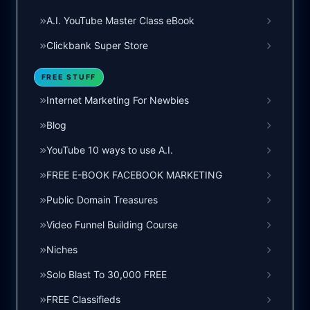
A.I. YouTube Master Class eBook
Clickbank Super Store
FREE STUFF
Internet Marketing For Newbies
Blog
YouTube 10 ways to use A.I.
FREE E-BOOK FACEBOOK MARKETING
Public Domain Treasures
Video Funnel Building Course
Niches
Solo Blast To 30,000 FREE
FREE Classifieds