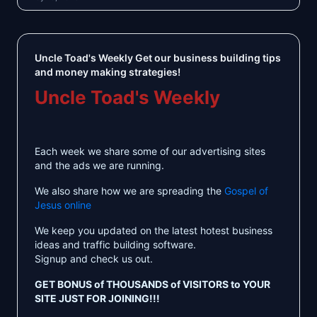
Uncle Toad's Weekly Get our business building tips
and money making strategies!
Uncle Toad's Weekly
Each week we share some of our advertising sites
and the ads we are running.
We also share how we are spreading the
Gospel of
Jesus online
We keep you updated on the latest hotest business
ideas and traffic building software.
Signup and check us out.
GET BONUS of THOUSANDS of VISITORS to YOUR
SITE JUST FOR JOINING!!!