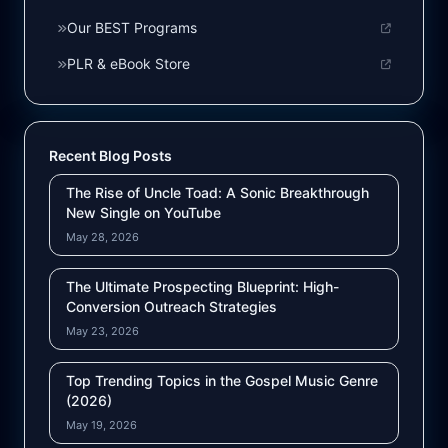
Our BEST Programs
PLR & eBook Store
Recent Blog Posts
The Rise of Uncle Toad: A Sonic Breakthrough
New Single on YouTube
May 28, 2026
The Ultimate Prospecting Blueprint: High-
Conversion Outreach Strategies
May 23, 2026
Top Trending Topics in the Gospel Music Genre
(2026)
May 19, 2026