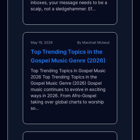
inboxes, your message needs to be a
scalp, not a sledgehammer. Ef...
May 19, 2026
By Marshall Mcleod
Top Trending Topics in the
Gospel Music Genre (2026)
Top Trending Topics in Gospel Music
2026 Top Trending Topics in the
Gospel Music Genre (2026) Gospel
music continues to evolve in exciting
ways in 2026. From Afro-Gospel
taking over global charts to worship
so...