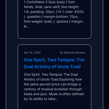
1 Corinthians 3 Quiz body { font-
family: Arial, sans-serif; line-height:
1.6; padding: 20px; } h1 { color: #333;
} .question { margin-bottom: 15px;
font-weight: bold; } .options { margin-
le...
Apr 24, 2026
By Marshall Mcleod
One Spirit, Two Tempos: The
Dual Artistry of Uncle Toad
One Spirit, Two Tempos: The Dual
Artistry of Uncle Toad Exploring how
the same sacred lyrics can bridge a
century of musical evolution through
blues and jazz. Music is often defined
by its ability to take...