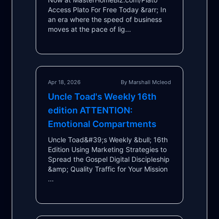
Access Plato For Free Today &rarr; In
an era where the speed of business
moves at the pace of lig...
Apr 18, 2026
By Marshall Mcleod
Uncle Toad's Weekly 16th
edition ATTENTION:
Emotional Compartments
Uncle Toad&#39;s Weekly &bull; 16th
Edition Using Marketing Strategies to
Spread the Gospel Digital Discipleship
&amp; Quality Traffic for Your Mission
...