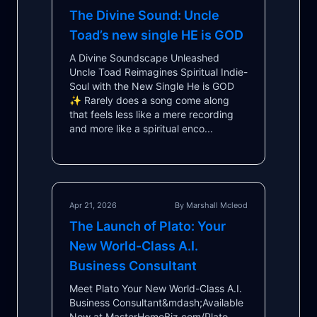
The Divine Sound: Uncle
Toad’s new single HE is GOD
A Divine Soundscape Unleashed
Uncle Toad Reimagines Spiritual Indie-
Soul with the New Single He is GOD
✨ Rarely does a song come along
that feels less like a mere recording
and more like a spiritual enco...
Apr 21, 2026
By Marshall Mcleod
The Launch of Plato: Your
New World-Class A.I.
Business Consultant
Meet Plato Your New World-Class A.I.
Business Consultant&mdash;Available
Now at MasterHomeBiz.com/Plato