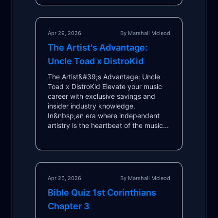
Apr 29, 2026
By Marshall Mcleod
The Artist's Advantage:
Uncle Toad x DistroKid
The Artist&#39;s Advantage: Uncle
Toad x DistroKid Elevate your music
career with exclusive savings and
insider industry knowledge.
In&nbsp;an era where independent
artistry is the heartbeat of the music...
Apr 26, 2026
By Marshall Mcleod
Bible Quiz 1st Corinthians
Chapter 3