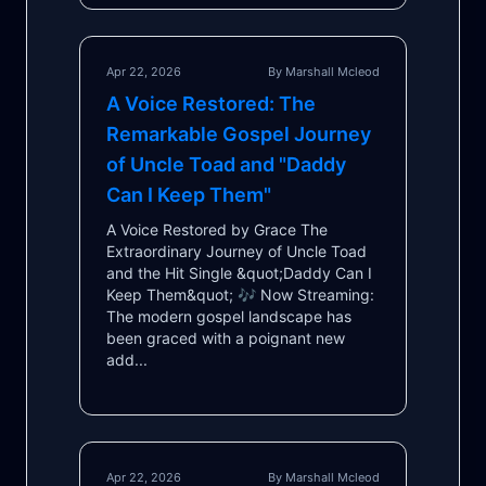
Apr 22, 2026
By Marshall Mcleod
A Voice Restored: The
Remarkable Gospel Journey
of Uncle Toad and "Daddy
Can I Keep Them"
A Voice Restored by Grace The
Extraordinary Journey of Uncle Toad
and the Hit Single &quot;Daddy Can I
Keep Them&quot; 🎶 Now Streaming:
The modern gospel landscape has
been graced with a poignant new
add...
Apr 22, 2026
By Marshall Mcleod