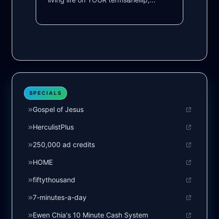
SPECIALS
Gospel of Jesus
HerculistPlus
250,000 ad credits
HOME
fiftythousand
7-minutes-a-day
Ewen Chia's 10 Minute Cash System