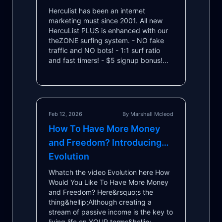
Herculist has been an internet
marketing must since 2001. All new
HercuList PLUS is enhanced with our
theZONE surfing system. - NO fake
traffic and NO bots! - 1:1 surf ratio
and fast timers! - $5 signup bonus!...
Feb 12, 2026
By Marshall Mcleod
How To Have More Money
and Freedom? Introducing…
Evolution
Whatch the video Evolution here How
Would You Like To Have More Money
and Freedom? Here&rsquo;s the
thing&hellip; ​ Although creating a
stream of passive income is the key to
living life on YOUR terms&hellip; ​ ...